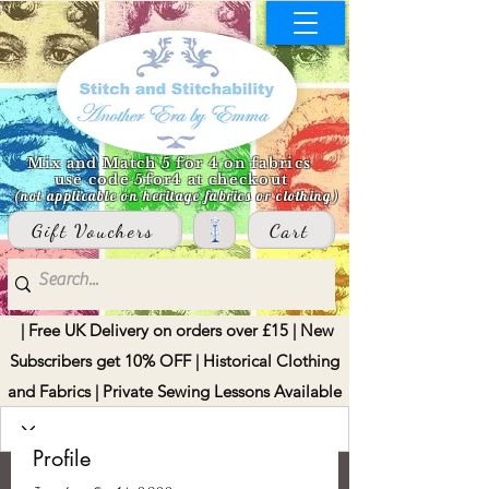
Mix and Match 5 for 4 on fabrics
use code 5for4 at checkout
(not applicable on heritage fabrics or clothing)
Gift Vouchers
Cart
| Free UK Delivery on orders over £15 | New
Subscribers get 10% OFF | Historical Clothing
and Fabrics | Private Sewing Lessons Available
Profile