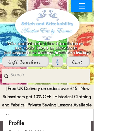
Mix and Match 5 for 4 on fabrics
use code 5for4 at checkout
(not applicable on heritage fabrics or clothing)
Gift Vouchers
Cart
| Free UK Delivery on orders over £15 | New
Subscribers get 10% OFF | Historical Clothing
and Fabrics | Private Sewing Lessons Available
Profile