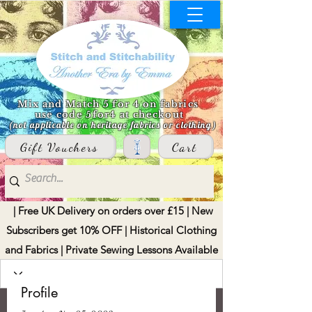
Mix and Match 5 for 4 on fabrics
use code 5for4 at checkout
(not applicable on heritage fabrics or clothing)
Gift Vouchers
Cart
| Free UK Delivery on orders over £15 | New
Subscribers get 10% OFF | Historical Clothing
and Fabrics | Private Sewing Lessons Available
Profile