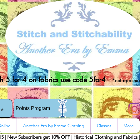
 5 for 4 on fabrics use code 5for4
*not applicab
rs
Points Program
nline
Another Era by Emma Clothing
Classes
More
15 | New Subscribers get 10% OFF | Historical Clothing and Fabrics 