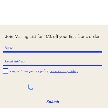
Join Mailing List for 10% off your first fabric order
I agree to the privacy policy.
View Privacy Policy
Submit