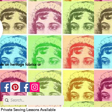
le on heritage fabrics or
| Private Sewing Lessons Available