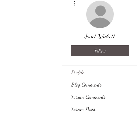
Janet Wickett
Follow
Profile
Blog Comments
Forum Comments
Forum Posts