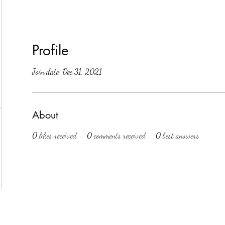
Profile
Join date: Dec 31, 2021
About
0
likes received
0
comments received
0
best answers