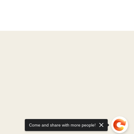
Come and share with more people!